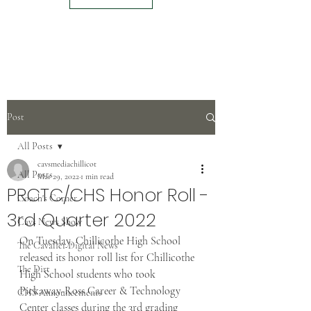
Post
All Posts
cavsmediachillicot
All Posts
Mar 29, 2022
1 min read
PRCTC/CHS Honor Roll -
Coach's Corner
3rd Quarter 2022
Cavs News Show
On Tuesday, Chillicothe High School 
The Cavalier Digital News
released its honor roll list for Chillicothe 
The Dirt
High School students who took 
Pickaway-Ross Career & Technology 
CHS Announcements
Center classes during the 3rd grading 