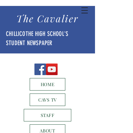
The Cavalier
CHILLICOTHE HIGH SCHOOL'S
STUDENT NEWSPAPER
HOME
CAVS TV
STAFF
ABOUT