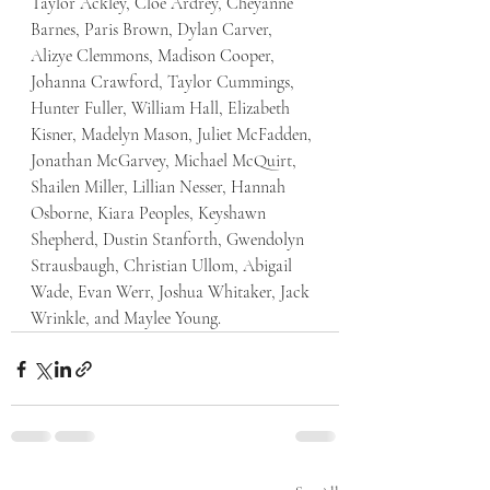
Taylor Ackley, Cloe Ardrey, Cheyanne 
Barnes, Paris Brown, Dylan Carver, 
Alizye Clemmons, Madison Cooper, 
Johanna Crawford, Taylor Cummings, 
Hunter Fuller, William Hall, Elizabeth 
Kisner, Madelyn Mason, Juliet McFadden, 
Jonathan McGarvey, Michael McQuirt, 
Shailen Miller, Lillian Nesser, Hannah 
Osborne, Kiara Peoples, Keyshawn 
Shepherd, Dustin Stanforth, Gwendolyn 
Strausbaugh, Christian Ullom, Abigail 
Wade, Evan Werr, Joshua Whitaker, Jack 
Wrinkle, and Maylee Young. 