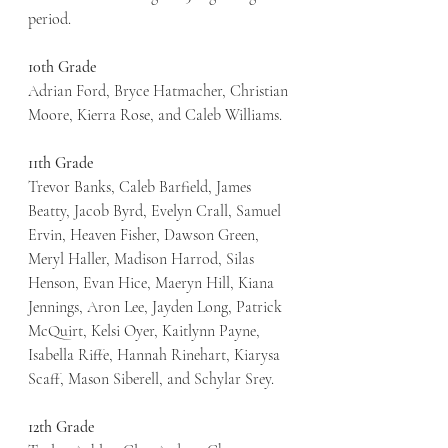
period. 
10th Grade
Adrian Ford, Bryce Hatmacher, Christian 
Moore, Kierra Rose, and Caleb Williams.
11th Grade
Trevor Banks, Caleb Barfield, James 
Beatty, Jacob Byrd, Evelyn Crall, Samuel 
Ervin, Heaven Fisher, Dawson Green, 
Meryl Haller, Madison Harrod, Silas 
Henson, Evan Hice, Maeryn Hill, Kiana 
Jennings, Aron Lee, Jayden Long, Patrick 
McQuirt, Kelsi Oyer, Kaitlynn Payne, 
Isabella Riffe, Hannah Rinehart, Kiarysa 
Scaff, Mason Siberell, and Schylar Srey. 
12th Grade