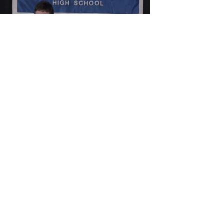
Load video
cavsmediachillicot
Apr 3, 2023
CHS Announcements
(4.4.2023)
Senior Student Council is holding a volleyball
tournament fundraiser on Wednesday. Cost is $30
to enter a 6 to 8 person team and each...