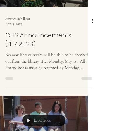
cavsmediachillicot
Apr 14, 2023
CHS Announcements
(4.17.2023)
No new library books will be able to be checked
out from the library after Monday, May 1st. All
library books must be returned by Monday,...
Load video