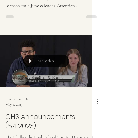
Johnson for a June calendar. Attention...
Load video
cavsmediachillicot
May 4, 2023
CHS Announcements
(5.4.2023)
The Chillicothe High School Theatre Department