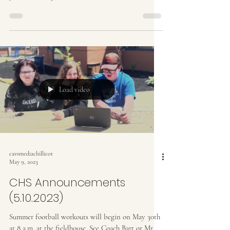
Load video
cavsmediachillicot
May 9, 2023
CHS Announcements
(5.10.2023)
Summer football workouts will begin on May 30th
at 8 a.m. at the fieldhouse. See Coach Bart or Mr.