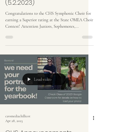
(5.2.2023)
Congratulations to the CHS Symphonic Choir for
earning a Superior rating at the State OMEA Choir
Contest! Attention Juniors, Sophomores,...
Load video
cavsmediachillicot
Apr 28, 2023