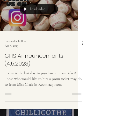
Load video
cavsmediachillicot
Apr 5, 2023
CHS Announcements
(4.5.2023)
Today is the last day to purchase a prom ticket!
Those who would like to buy a prom ticket may do
so from Miss Clark in Room 229 from...