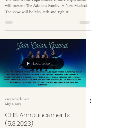
will present The Addams Family: A New Musical.
The show will be May 12th and 13th at...
Load video
cavsmediachillicot
May 2, 2023
CHS Announcements
(5.3.2023)