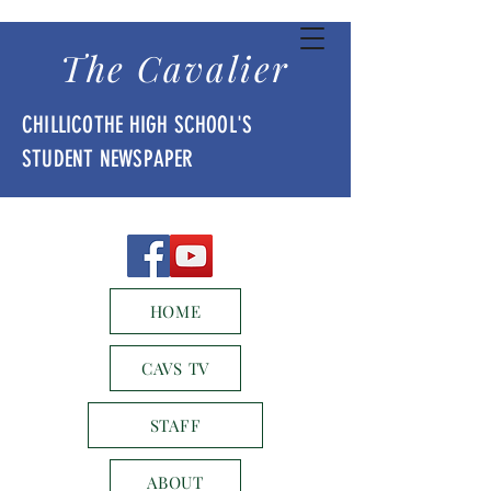
The Cavalier
CHILLICOTHE HIGH SCHOOL'S
STUDENT NEWSPAPER
HOME
CAVS TV
STAFF
ABOUT