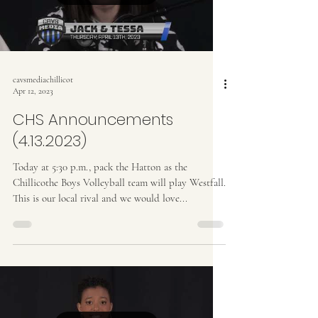
cavsmediachillicot
Apr 12, 2023
CHS Announcements
(4.13.2023)
Today at 5:30 p.m., pack the Hatton as the
Chillicothe Boys Volleyball team will play Westfall.
This is our local rival and we would love...