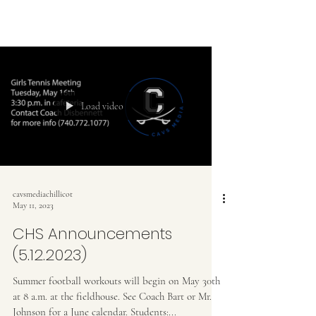
Load video
cavsmediachillicot
May 11, 2023
CHS Announcements
(5.12.2023)
Summer football workouts will begin on May 30th
at 8 a.m. at the fieldhouse. See Coach Bart or Mr.
Johnson for a June calendar. Students:...