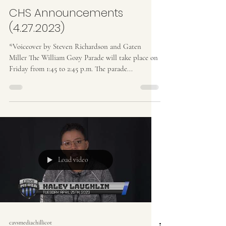
CHS Announcements
(4.27.2023)
*Voiceover by Steven Richardson and Gaten
Miller The William Gozy Parade will take place on
Friday from 1:45 to 2:45 p.m. The parade...
Load video
cavsmediachillicot