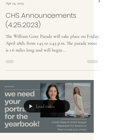
Apr 24, 2023
CHS Announcements
(4.25.2023)
The William Gozy Parade will take place on Friday,
April 28th, from 1:45 to 2:45 p.m. The parade route
is 1.6 miles long and will begin...
Load video