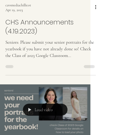
cavsmediachillicot
Apr 19, 2023
CHS Announcements
(4.19.2023)
Seniors: Please submit your senior portraits for the
yearbook if you have not already done so! Check
the Class of 2023 Google Classroom...
Load video