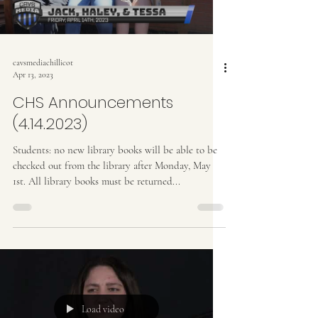
cavsmediachillicot
Apr 13, 2023
CHS Announcements
(4.14.2023)
Students: no new library books will be able to be
checked out from the library after Monday, May
1st. All library books must be returned...
Load video