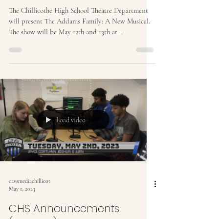
The Chillicothe High School Theatre Department
will present The Addams Family: A New Musical.
The show will be May 12th and 13th at...
Load video
cavsmediachillicot
May 1, 2023
CHS Announcements