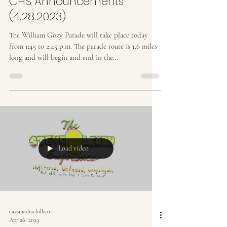
CHS Announcements
(4.28.2023)
The William Gozy Parade will take place today
from 1:45 to 2:45 p.m. The parade route is 1.6 miles
long and will begin and end in the...
Load video
cavsmediachillicot
Apr 26, 2023