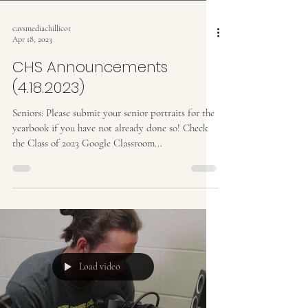
cavsmediachillicot
Apr 18, 2023
CHS Announcements
(4.18.2023)
Seniors: Please submit your senior portraits for the
yearbook if you have not already done so! Check
the Class of 2023 Google Classroom...
Load video