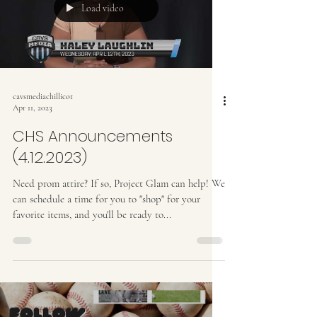
Load video
cavsmediachillicot
Apr 11, 2023
CHS Announcements
(4.12.2023)
Need prom attire? If so, Project Glam can help! We
can schedule a time for you to "shop" for your
favorite items, and you'll be ready to...