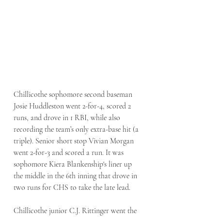
Chillicothe sophomore second baseman 
Josie Huddleston went 2-for-4, scored 2 
runs, and drove in 1 RBI, while also 
recording the team’s only extra-base hit (a 
triple). Senior short stop Vivian Morgan 
went 2-for-3 and scored a run. It was 
sophomore Kiera Blankenship's liner up 
the middle in the 6th inning that drove in 
two runs for CHS to take the late lead. 
Chillicothe junior C.J. Rittinger went the 