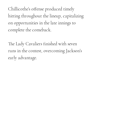
Chillicothe’s offense produced timely 
hitting throughout the lineup, capitalizing 
on opportunities in the late innings to 
complete the comeback. 
The Lady Cavaliers finished with seven 
runs in the contest, overcoming Jackson’s 
early advantage. 