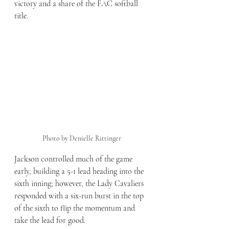
victory and a share of the FAC softball 
title.
Photo by Denielle Rittinger
Jackson controlled much of the game 
early, building a 5-1 lead heading into the 
sixth inning; however, the Lady Cavaliers 
responded with a six-run burst in the top 
of the sixth to flip the momentum and 
take the lead for good. 