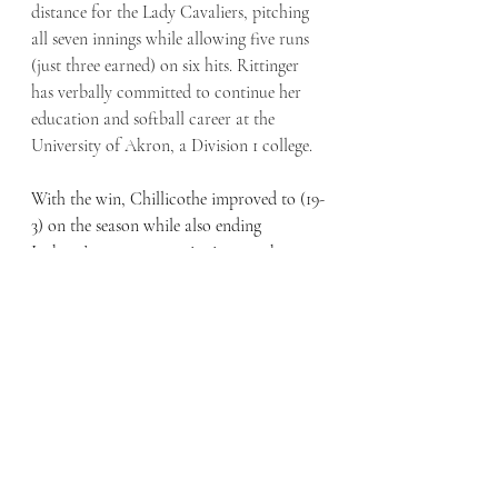
distance for the Lady Cavaliers, pitching 
all seven innings while allowing five runs 
(just three earned) on six hits. Rittinger 
has verbally committed to continue her 
education and softball career at the 
University of Akron, a Division 1 college. 
With the win, Chillicothe improved to (19-
3) on the season while also ending 
Jackson’s seven-game winning streak. 
Chillicothe next plays Portsmouth Notre 
Dame at home on Monday. 