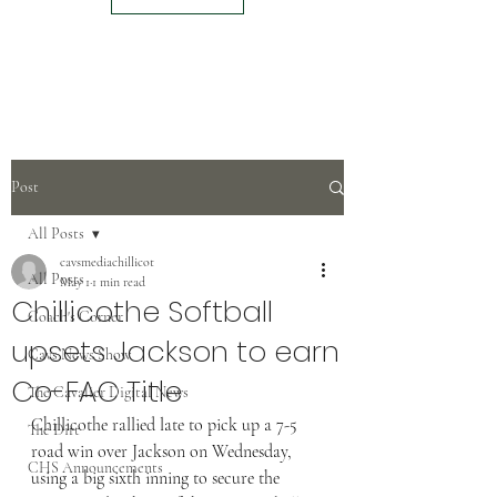
Post
All Posts
cavsmediachillicot
All Posts
May 1
1 min read
Chillicothe Softball
Coach's Corner
upsets Jackson to earn
Cavs News Show
Co-FAC Title
The Cavalier Digital News
Chillicothe rallied late to pick up a 7-5 
The Dirt
road win over Jackson on Wednesday, 
CHS Announcements
using a big sixth inning to secure the 