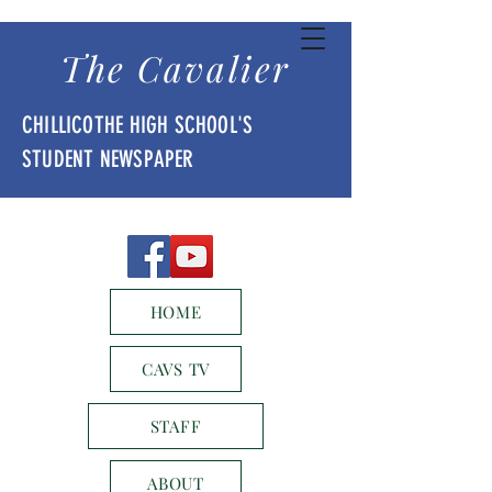
The Cavalier
CHILLICOTHE HIGH SCHOOL'S
STUDENT NEWSPAPER
HOME
CAVS TV
STAFF
ABOUT