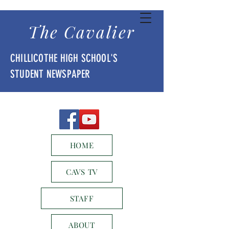
The Cavalier
CHILLICOTHE HIGH SCHOOL'S
STUDENT NEWSPAPER
HOME
CAVS TV
STAFF
ABOUT