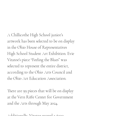
A Chillicothe High School junior’s 
artwork has been selected to be on display 
in the Ohio House of Representatives 
High School Student Art Exhibition. Evie 
Vitatoe’s piece “Feeling the Blues” was 
selected to represent the entire district, 
according to the Ohio Arts Council and 
the Ohio Art Education Association. 
There are 99 pieces that will be on display 
at the Vern Riffe Center for Government 
and the Arts through May 2024. 
Additionally, Vitatoe earned a $100 