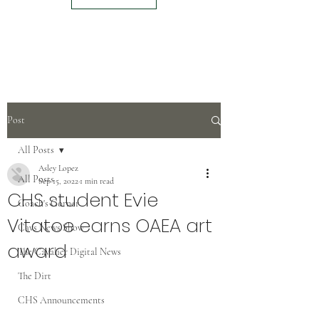
Post
All Posts
Asley Lopez
All Posts
Sep 15, 2022
1 min read
CHS student Evie
Coach's Corner
Vitatoe earns OAEA art
Cavs News Show
award
The Cavalier Digital News
The Dirt
CHS Announcements