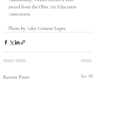
award from the Ohio Art Education 
Association. 
Photo by Asley Centeno Lopez. 
Recent Posts
See All