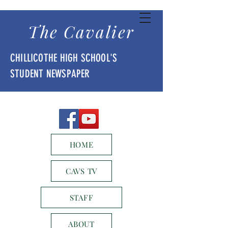
The Cavalier
CHILLICOTHE HIGH SCHOOL'S
STUDENT NEWSPAPER
HOME
CAVS TV
STAFF
ABOUT