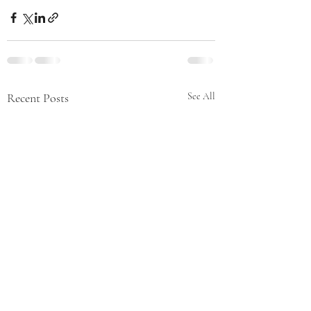
Recent Posts
See All