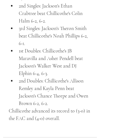
2nd Singles: Jackson's Ethan 
Crabtree beat Chillicothe's Colin 
Halm 6-2, 6-2. 
3rd Singles: Jackson's Theron Smith 
beat Chillicothe's Noah Phillips 6-2, 
6-1. 
1st Doubles: Chillicothe's JB 
Maravilla and Asher Pendell beat 
Jackson's Walker West and DJ 
Elphin 6-4, 6-3. 
2nd Doubles: Chillicothe's Allison 
Remley and Kayla Penn beat 
Jackson's Chance Thorpe and Owen 
Brown 6-2, 6-2. 
Chillicothe advanced its record to (3-0) in 
the FAC and (4-0) overall. 