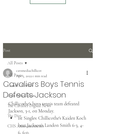
Post
All Posts
cavsmediachillicot
All Posts
Apr 5, 2022
1 min read
Cavaliers Boys Tennis
Coach's Corner
Defeats Jackson
Cavs News Show
Chillicothe's boys tennis team defeated 
The Cavalier Digital News
Jackson, 3-1, on Monday.  
The Dirt
1st Singles: Chillicothe's Kaiden Koch 
beat Jackson's Landon Smith 6-3, 4-
CHS Announcements
6, 6-0.  