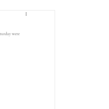
aturday were 