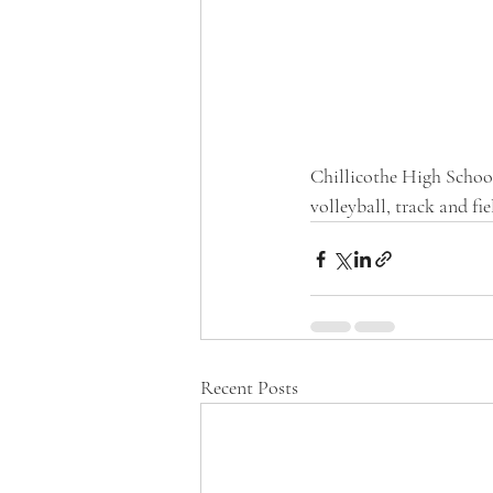
Chillicothe High School 
volleyball, track and fie
Recent Posts