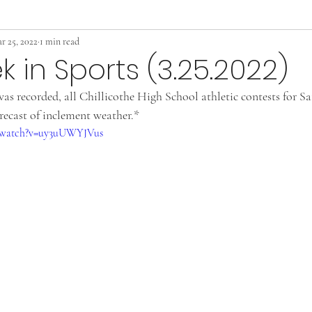
r 25, 2022
1 min read
k in Sports (3.25.2022)
was recorded, all Chillicothe High School athletic contests for S
recast of inclement weather.*
m/watch?v=uy3uUWYJVus