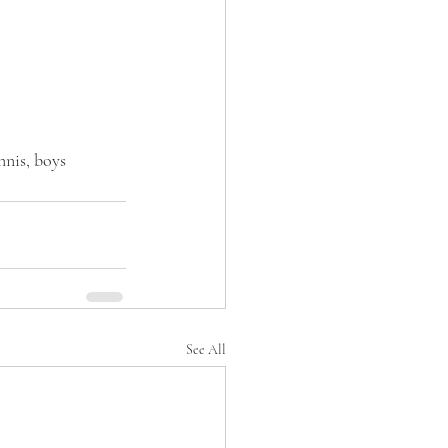
nnis, boys 
See All