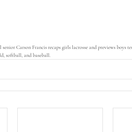
senior Carson Francis recaps girls lacrosse and previews boys te
ld, softball, and baseball. 