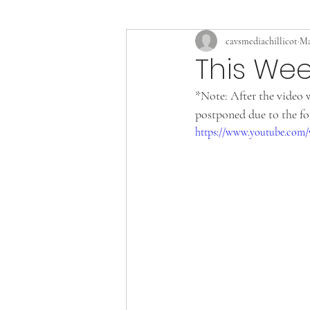
cavsmediachillicot
Ma
This Wee
*Note: After the video 
postponed due to the fo
https://www.youtube.co