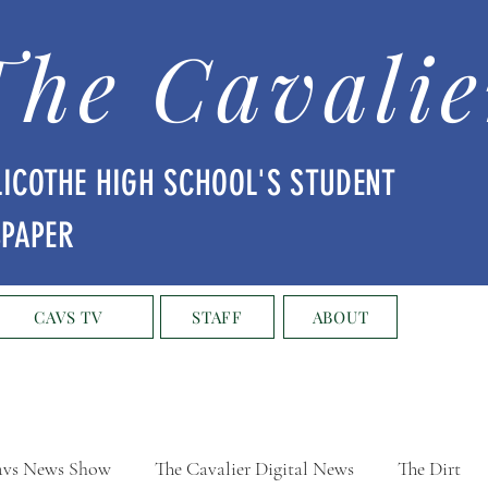
The Cavalie
LICOTHE HIGH SCHOOL'S STUDENT
SPAPER
CAVS TV
STAFF
ABOUT
vs News Show
The Cavalier Digital News
The Dirt