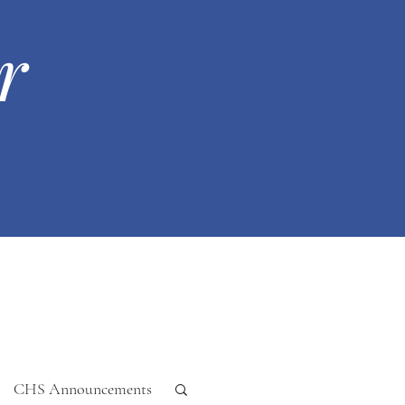
r
CHS Announcements