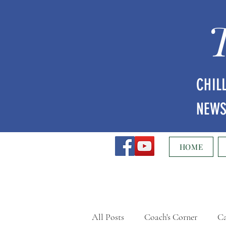
CHIL
NEW
HOME
All Posts
Coach's Corner
Ca