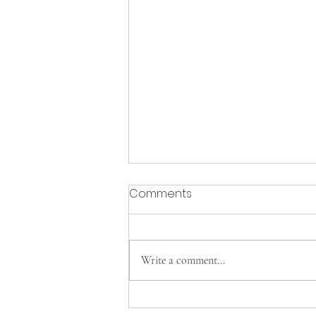
Comments
Write a comment...
Cavs Tennis clinches FAC