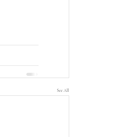
See All