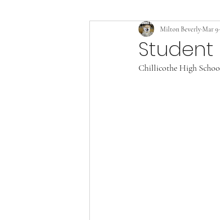
Milton Beverly
Mar 9
Student 
Chillicothe High School