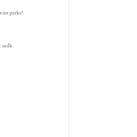
swim parks?  
 milk. 