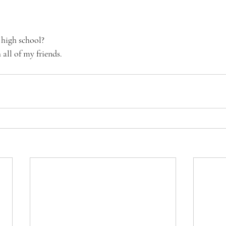
 high school?
all of my friends. 