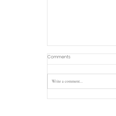
Comments
Write a comment...
Cavs Tennis clinches FAC
Championship