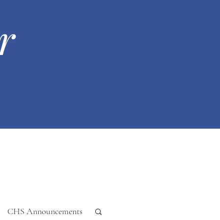
r
CHS Announcements