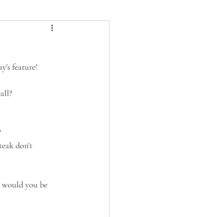
m
's feature! 
all?
 
teak don’t 
, would you be 