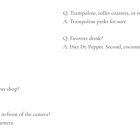
Q: Trampoline, roller coasters, or 
A: Trampoline parks for sure.
Q: Favorite drink? 
A: Diet Dr. Pepper. Second, coconut
ber shop?
n front of the camera?
camera.