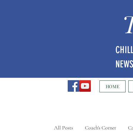
CHIL
NEW
HOME
All Posts
Coach's Corner
Ca