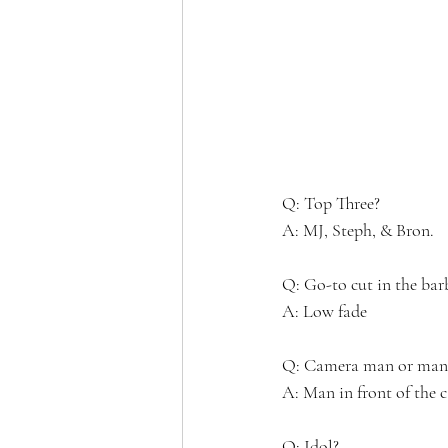
Q: Top Three?
A: MJ, Steph, & Bron.
Q: Go-to cut in the bar
A: Low fade
Q: Camera man or man i
A: Man in front of the 
Q: Idol? 