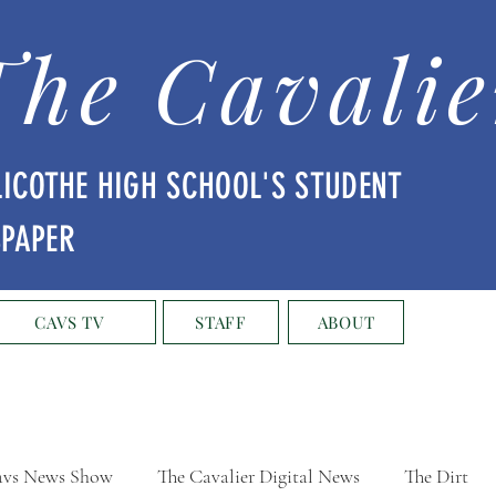
The Cavalie
LICOTHE HIGH SCHOOL'S STUDENT
SPAPER
CAVS TV
STAFF
ABOUT
vs News Show
The Cavalier Digital News
The Dirt