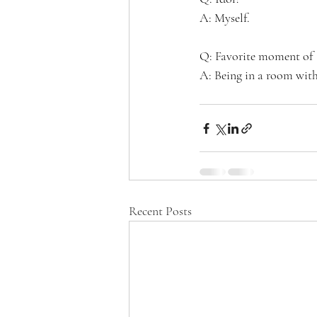
A: Myself.
Q: Favorite moment of 
A: Being in a room with 
Recent Posts