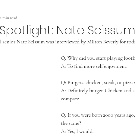
1 min read
Spotlight: Nate Scissu
 senior Nate Scissum was interviewed by Milton Beverly for today
Q: Why did you start playing footb
A: To find more self enjoyment. 
Q: Burgers, chicken, steak, or pizza?
A: Definitely burger. Chicken and s
compare.
Q: If you were born 2000 years ago
the same? 
A: Yes, I would.