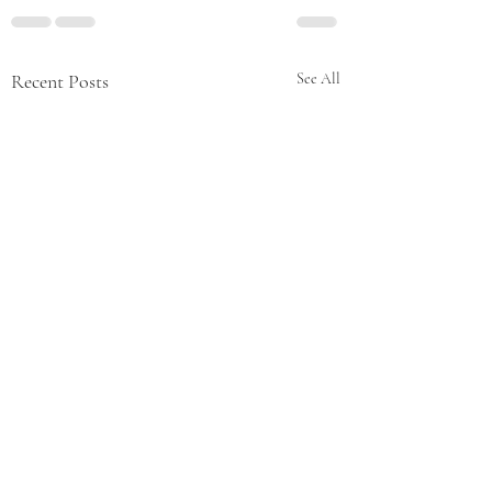
Recent Posts
See All