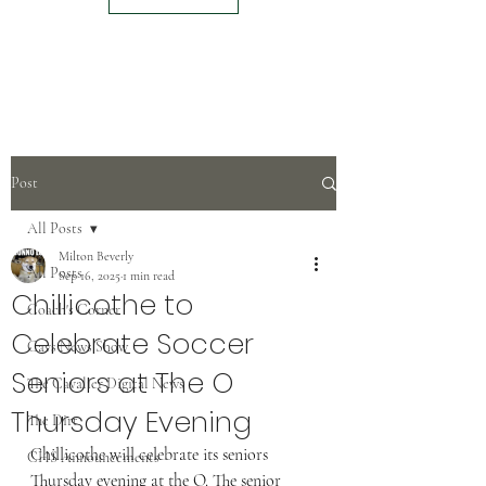
Post
All Posts
Milton Beverly
All Posts
Sep 16, 2025
1 min read
Chillicothe to
Coach's Corner
Celebrate Soccer
Cavs News Show
Seniors at The O
The Cavalier Digital News
Thursday Evening
The Dirt
Chillicothe will celebrate its seniors 
CHS Announcements
Thursday evening at the O. The senior 