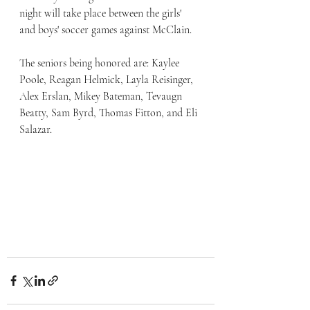
night will take place between the girls' 
and boys' soccer games against McClain.
The seniors being honored are: Kaylee 
Poole, Reagan Helmick, Layla Reisinger, 
Alex Erslan, Mikey Bateman, Tevaugn 
Beatty, Sam Byrd, Thomas Fitton, and Eli 
Salazar.