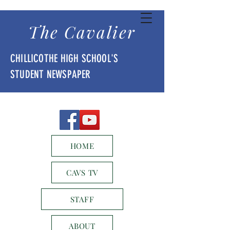
The Cavalier
CHILLICOTHE HIGH SCHOOL'S
STUDENT NEWSPAPER
HOME
CAVS TV
STAFF
ABOUT