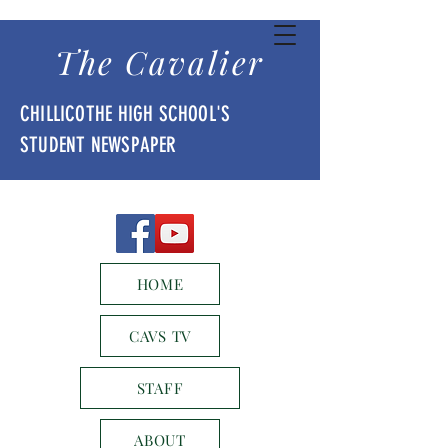
The Cavalier
CHILLICOTHE HIGH SCHOOL'S
STUDENT NEWSPAPER
HOME
CAVS TV
STAFF
ABOUT