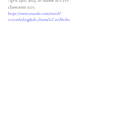
April 14th, 2023, to Massie in CHS 
classroom 
#219
. 
https://www.youtube.com/watch?
v=i11mIejlu3g&ab_channel=CavsMedia