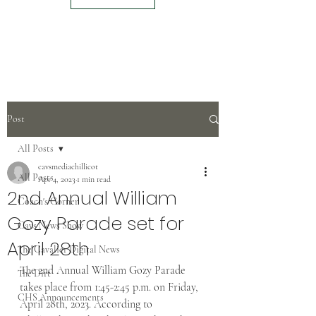
Post
All Posts
cavsmediachillicot
All Posts
Apr 4, 2023
1 min read
2nd Annual William
Coach's Corner
Gozy Parade set for
Cavs News Show
April 28th
The Cavalier Digital News
The 2nd Annual William Gozy Parade 
The Dirt
takes place from 1:45-2:45 p.m. on Friday, 
CHS Announcements
April 28th, 2023. According to 