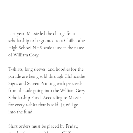
Last year, Massie led the charge for a 
scholarship to be granted to a Chillicothe 
High School NHS senior under the name 
of William Gozy. 
T-shirts, long sleeves, and hoodies for the 
parade are being sold through Chillicothe 
Signs and Screen Printing with proceeds 
from the sale going into the William Gozy 
Scholarship Fund. According to Massie, 
for every t-shirt that is sold, $5 will go 
into the fund. 
Shirt orders must be placed by Friday, 