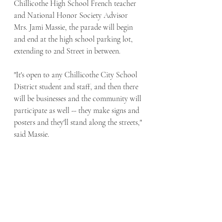
Chillicothe High School French teacher 
and National Honor Society Advisor 
Mrs. Jami Massie, the parade will begin 
and end at the high school parking lot, 
extending to 2nd Street in between. 
"It's open to any Chillicothe City School 
District student and staff, and then there 
will be businesses and the community will 
participate as well -- they make signs and 
posters and they'll stand along the streets," 
said Massie. 