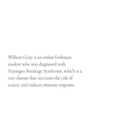
William Gozy is an online freshman 
student who was diagnosed with 
Nijmegen Breakage Syndrome, which is a 
rare disease that increases the risk of 
cancer and reduces immune response.