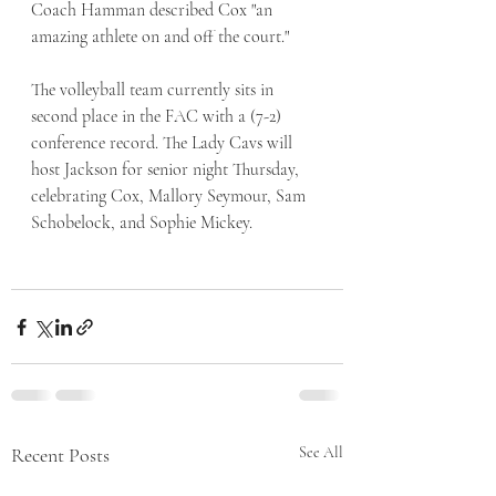
Coach Hamman described Cox "an 
amazing athlete on and off the court."
The volleyball team currently sits in 
second place in the FAC with a (7-2) 
conference record. The Lady Cavs will 
host Jackson for senior night Thursday, 
celebrating Cox, Mallory Seymour, Sam 
Schobelock, and Sophie Mickey.  
Recent Posts
See All