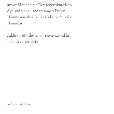
junior Miranda McCloy (contributed) 20 
digs and 5 aces, and freshman Evelyn 
Hamman with 10 kills," said Coach Leslie 
Hamman.
Additionally, the senior setter earned her 
1,000th career assist. 
Submitted photo.