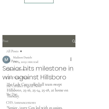
Post
All Posts
Madison Daniels
All Posts
Oct 4, 2023
1 min read
Senior hits milestone in
Coach's Corner
win against Hillsboro
Cavs News Show
The Lady Cavs volleyball team swept 
The Cavalier Digital News
Hillsboro, 25-16, 25-14, 25-18, at home on 
The Dirt
Tuesday.
CHS Announcements
"Senior Avery Cox led with 29 assists, 