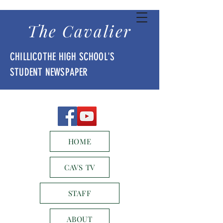
The Cavalier
CHILLICOTHE HIGH SCHOOL'S
STUDENT NEWSPAPER
HOME
CAVS TV
STAFF
ABOUT