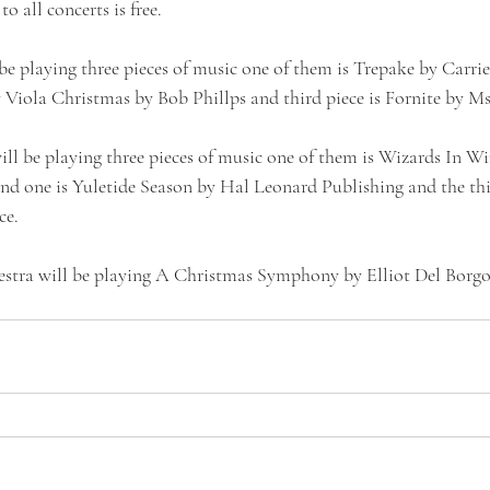
o all concerts is free.
be playing three pieces of music one of them is Trepake by Carrie
y Viola Christmas by Bob Phillps and third piece is Fornite by M
l be playing three pieces of music one of them is Wizards In Wi
ond one is Yuletide Season by Hal Leonard Publishing and the thir
ce.
tra will be playing A Christmas Symphony by Elliot Del Borgo 