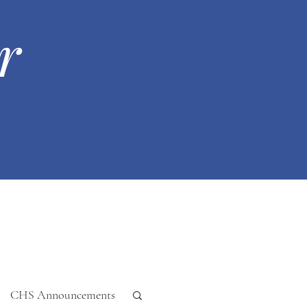
r
CHS Announcements