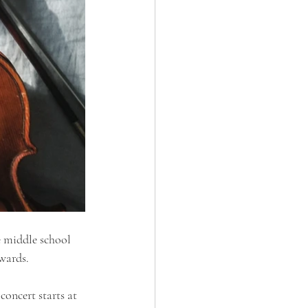
 middle school 
wards.
oncert starts at 