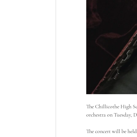
The Chillicothe High S
orchestra on Tuesday, D
The concert will be held