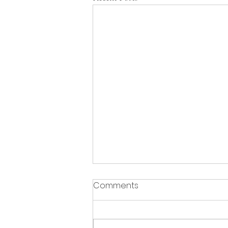
Comments