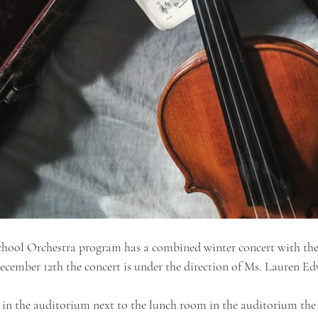
chool Orchestra program has a combined winter concert with the
ecember 12th the concert is under the direction of Ms. Lauren Ed
 in the auditorium next to the lunch room in the auditorium the c