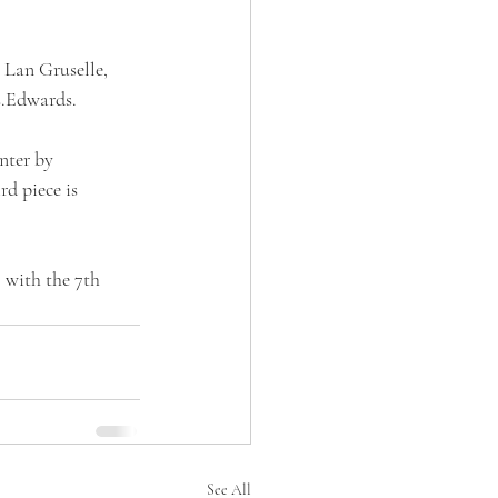
 Lan Gruselle, 
s.Edwards.
nter by 
d piece is 
with the 7th 
See All