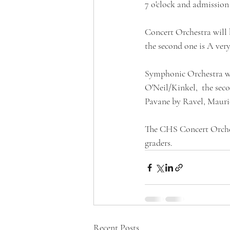
7 o'clock and admission t
Concert Orchestra will 
the second one is A ver
Symphonic Orchestra wil
O'Neil/Kinkel,  the sec
Pavane by Ravel, Mauri
The CHS Concert Orches
graders.
Recent Posts