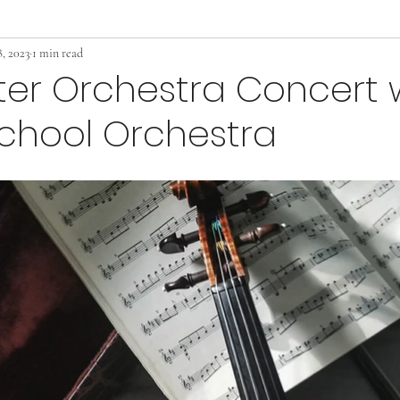
, 2023
1 min read
er Orchestra Concert 
chool Orchestra