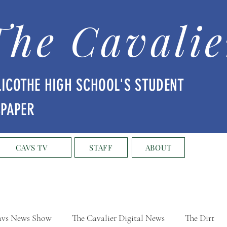
The Cavalie
LICOTHE HIGH SCHOOL'S STUDENT
SPAPER
CAVS TV
STAFF
ABOUT
vs News Show
The Cavalier Digital News
The Dirt