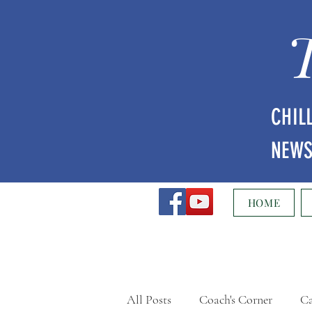
CHIL
NEW
HOME
All Posts
Coach's Corner
Ca