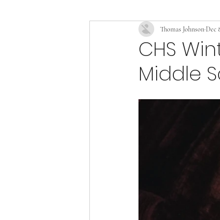
Thomas Johnson
Dec 8
CHS Wint
Middle S