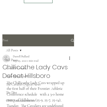
Post
All Posts
Darrell Bullard
All Posts
Sep 29, 2021
1 min read
Chillicothe Lady Cavs
Coach's Corner
Defeat Hillsboro
Cavs News Show
The Chillicothe Lady Cavs wrapped up 
The Cavalier Digital News
the first half of their Frontier Athletic 
The Dirt
Conference schedule   with a 3-0 home 
sweep of Hillsboro (25-9, 25-7, 25-14), 
CHS Announcements
Tuesday.  The Cavaliers are undefeated 