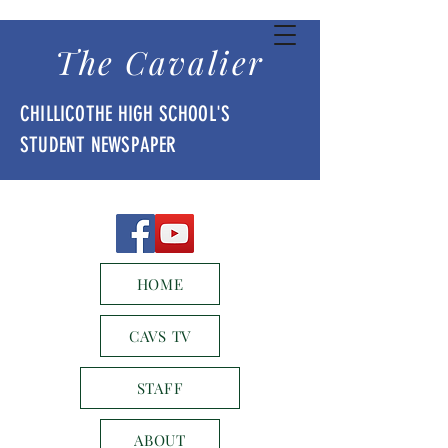
The Cavalier
CHILLICOTHE HIGH SCHOOL'S
STUDENT NEWSPAPER
HOME
CAVS TV
STAFF
ABOUT