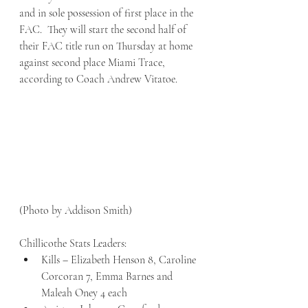
and in sole possession of first place in the 
FAC.  They will start the second half of 
their FAC title run on Thursday at home 
against second place Miami Trace, 
according to Coach Andrew Vitatoe.
(Photo by Addison Smith)
Chillicothe Stats Leaders:
Kills – Elizabeth Henson 8, Caroline 
Corcoran 7, Emma Barnes and 
Maleah Oney 4 each