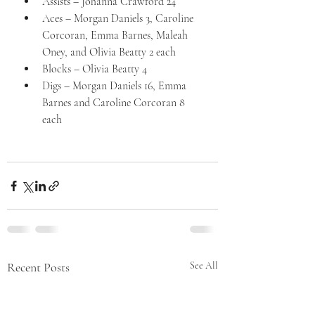
Assists – Johanna Crawford 24
Aces – Morgan Daniels 3, Caroline 
Corcoran, Emma Barnes, Maleah 
Oney, and Olivia Beatty 2 each
Blocks – Olivia Beatty 4
Digs – Morgan Daniels 16, Emma 
Barnes and Caroline Corcoran 8 
each
Recent Posts
See All