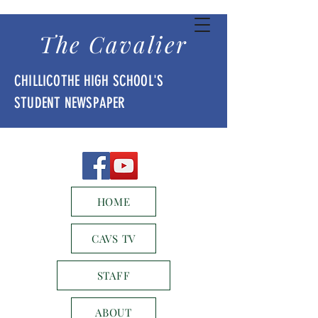
The Cavalier
CHILLICOTHE HIGH SCHOOL'S
STUDENT NEWSPAPER
HOME
CAVS TV
STAFF
ABOUT