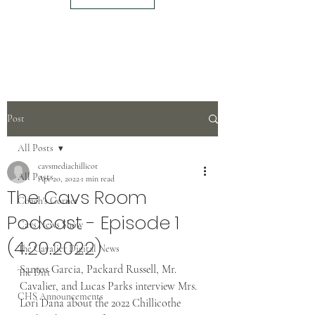
Post
All Posts
cavsmediachillicot
All Posts
Apr 20, 2022
1 min read
The Cavs Room
Coach's Corner
Podcast - Episode 1
Cavs News Show
(4.20.2022)
The Cavalier Digital News
Santos Garcia, Packard Russell, Mr. 
The Dirt
Cavalier, and Lucas Parks interview Mrs. 
CHS Announcements
Lori Dana about the 2022 Chillicothe 