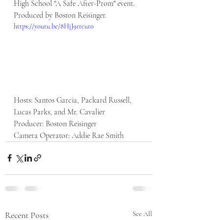
High School "A Safe After-Prom" event. 
Produced by Boston Reisinger. 
https://youtu.be/8HjJ9rrcuro
Hosts: Santos Garcia, Packard Russell, 
Lucas Parks, and Mr. Cavalier
Producer: Boston Reisinger
Camera Operator: Addie Rae Smith
Recent Posts
See All