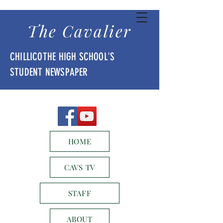
The Cavalier
CHILLICOTHE HIGH SCHOOL'S
STUDENT NEWSPAPER
HOME
CAVS TV
STAFF
ABOUT