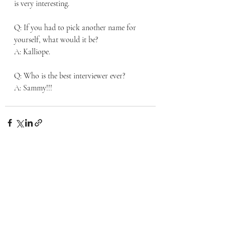
is very interesting. 
Q: If you had to pick another name for 
yourself, what would it be? 
A: Kalliope. 
Q: Who is the best interviewer ever? 
A: Sammy!!!
Recent Posts
See All