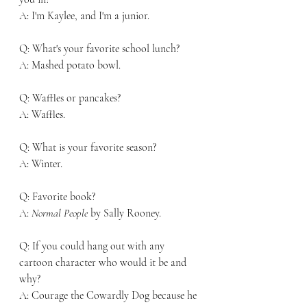
A: I'm Kaylee, and I'm a junior. 
Q: What's your favorite school lunch?
A: Mashed potato bowl. 
Q: Waffles or pancakes?
A: Waffles. 
Q: What is your favorite season?
A: Winter. 
Q: Favorite book?
A: 
Normal People
 by Sally Rooney. 
Q: If you could hang out with any 
cartoon character who would it be and 
why?
A: Courage the Cowardly Dog because he 