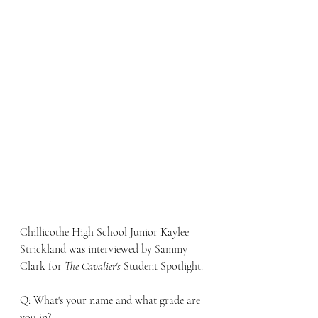
Chillicothe High School Junior Kaylee 
Strickland was interviewed by Sammy 
Clark for 
The Cavalier's
 Student Spotlight. 
Q: What's your name and what grade are 
you in?