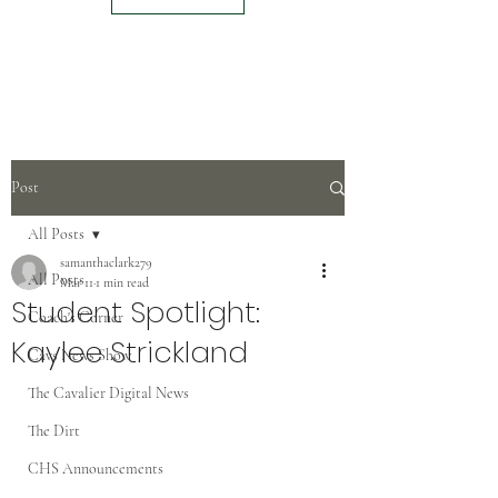
Post
All Posts
samanthaclark279
All Posts
Mar 11
1 min read
Student Spotlight:
Coach's Corner
Kaylee Strickland
Cavs News Show
The Cavalier Digital News
The Dirt
CHS Announcements