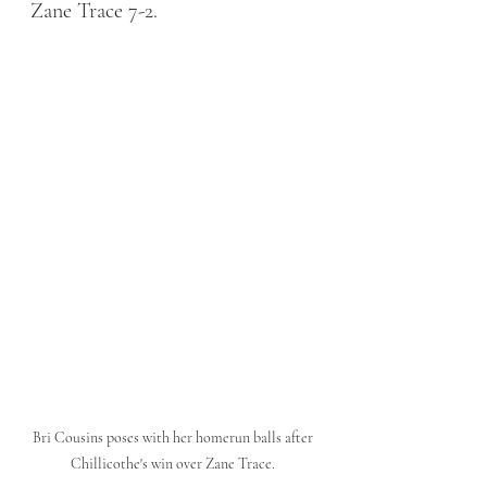
Zane Trace 7-2. 
Bri Cousins poses with her homerun balls after 
Chillicothe's win over Zane Trace. 