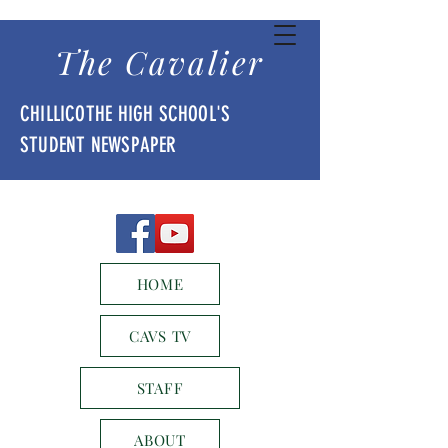
The Cavalier
CHILLICOTHE HIGH SCHOOL'S
STUDENT NEWSPAPER
HOME
CAVS TV
STAFF
ABOUT