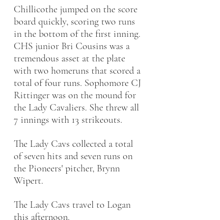
Chillicothe jumped on the score 
board quickly, scoring two runs 
in the bottom of the first inning. 
CHS junior Bri Cousins was a 
tremendous asset at the plate 
with two homeruns that scored a 
total of four runs. Sophomore CJ 
Rittinger was on the mound for 
the Lady Cavaliers. She threw all 
7 innings with 13 strikeouts. 
The Lady Cavs collected a total 
of seven hits and seven runs on 
the Pioneers' pitcher, Brynn 
Wipert. 
The Lady Cavs travel to Logan 
this afternoon. 