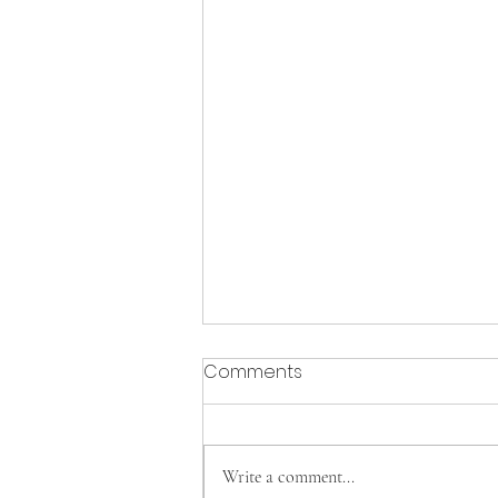
Comments
Write a comment...