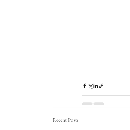
Recent Posts