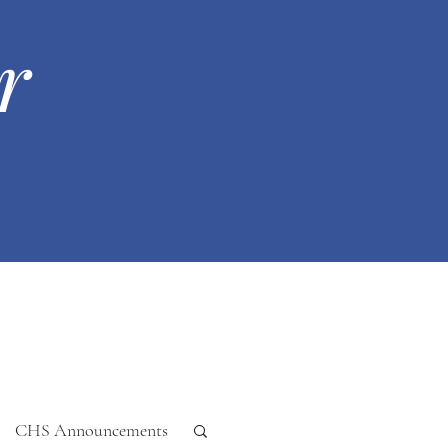
r
CHS Announcements