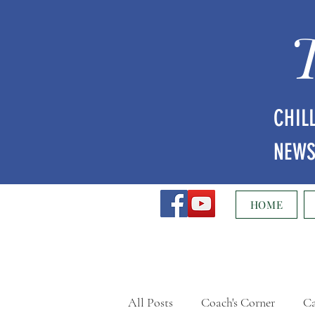
CHIL
NEW
HOME
All Posts
Coach's Corner
Ca