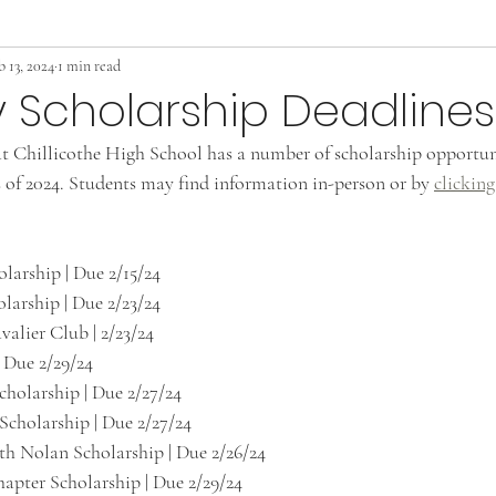
b 13, 2024
1 min read
 Scholarship Deadlines
t Chillicothe High School has a number of scholarship opportuni
s of 2024. Students may find information in-person or by 
clicking
larship | Due 2/15/24
arship | Due 2/23/24
valier Club | 2/23/24
 Due 2/29/24
holarship | Due 2/27/24
Scholarship | Due 2/27/24
th Nolan Scholarship | Due 2/26/24
ter Scholarship | Due 2/29/24