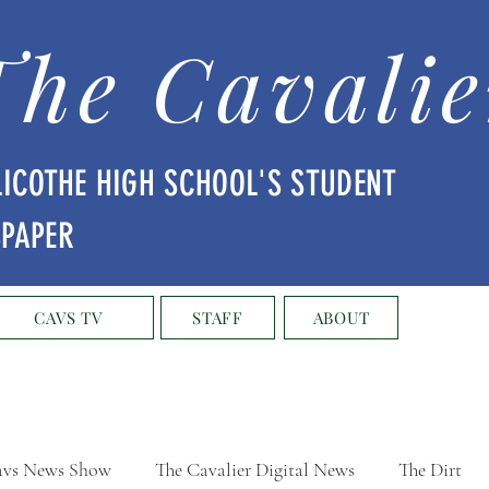
The Cavalie
LICOTHE HIGH SCHOOL'S STUDENT
SPAPER
CAVS TV
STAFF
ABOUT
vs News Show
The Cavalier Digital News
The Dirt