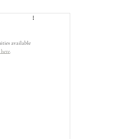
ties available 
 here
. 