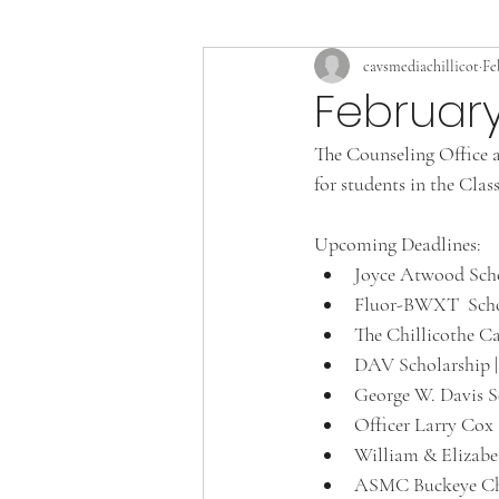
cavsmediachillicot
Fe
February
The Counseling Office a
for students in the Clas
Upcoming Deadlines: 
Joyce Atwood Scho
Fluor-BWXT  Schol
The Chillicothe Ca
DAV Scholarship |
George W. Davis Sc
Officer Larry Cox 
William & Elizabe
ASMC Buckeye Chap