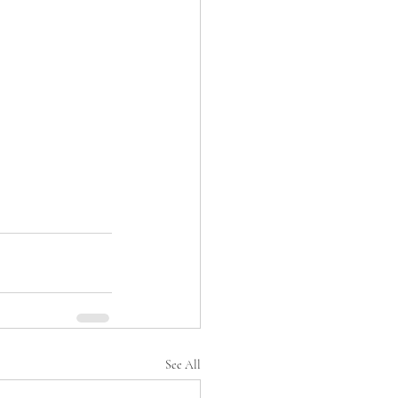
See All