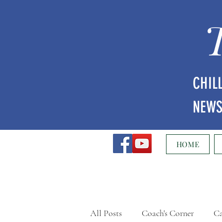
CHIL
NEW
HOME
All Posts
Coach's Corner
Ca