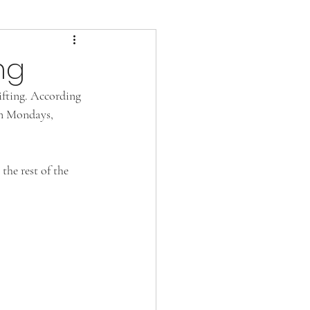
ng
ifting. According 
on Mondays, 
he rest of the 