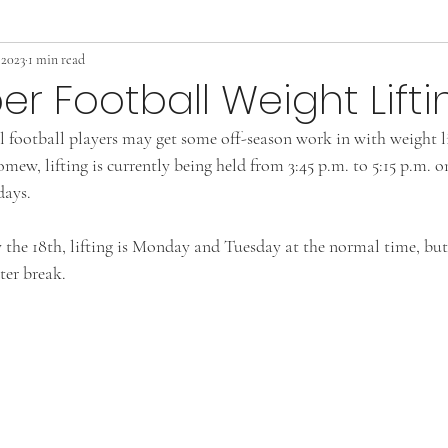
 2023
1 min read
 Football Weight Lifti
 football players may get some off-season work in with weight l
mew, lifting is currently being held from 3:45 p.m. to 5:15 p.m. 
ays. 
he 18th, lifting is Monday and Tuesday at the normal time, but t
ter break.