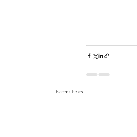
Recent Posts