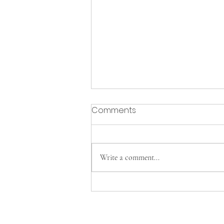
Comments
Write a comment...
Cavs Tennis clinches FAC
Championship