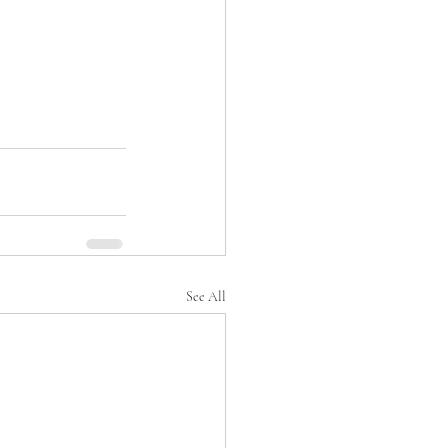
See All