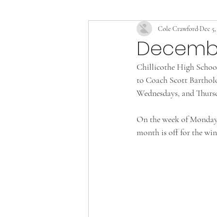
Cole Crawford
Dec 5,
December
Chillicothe High School
to Coach Scott Bartholo
Wednesdays, and Thursd
On the week of Monday t
month is off for the win