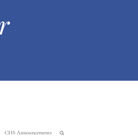
r
CHS Announcements