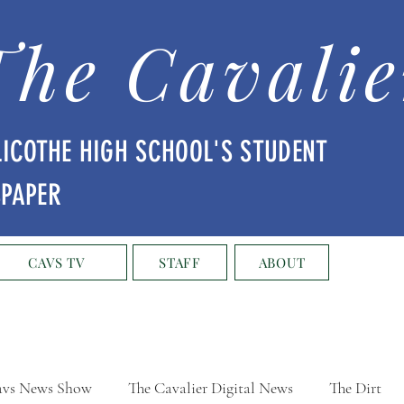
The Cavalie
LICOTHE HIGH SCHOOL'S STUDENT
SPAPER
CAVS TV
STAFF
ABOUT
vs News Show
The Cavalier Digital News
The Dirt