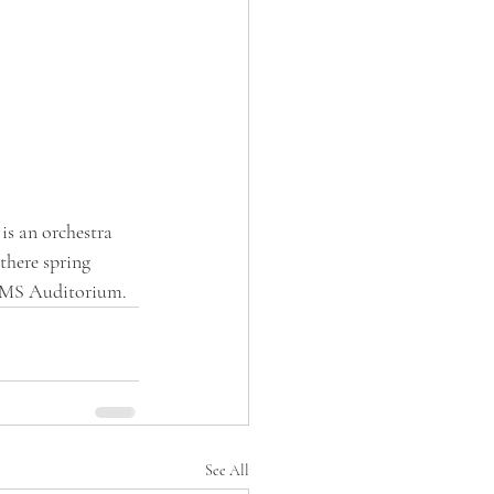
s an orchestra 
there spring 
/CMS Auditorium. 
See All