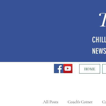
CHIL
NEW
HOME
All Posts
Coach's Corner
Ca