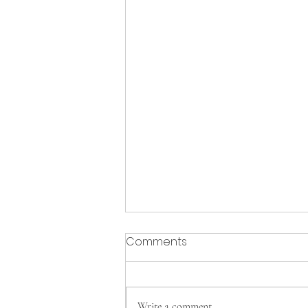
Comments
Write a comment...