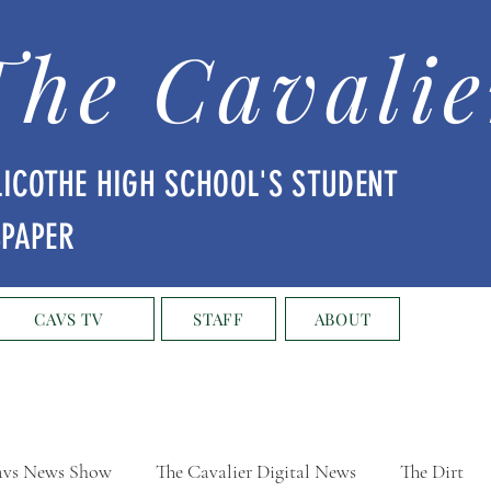
The Cavalie
LICOTHE HIGH SCHOOL'S STUDENT
SPAPER
CAVS TV
STAFF
ABOUT
vs News Show
The Cavalier Digital News
The Dirt