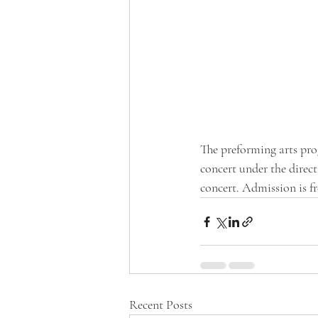
The preforming arts pro
concert under the direc
concert. Admission is f
Recent Posts