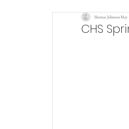
Thomas Johnson
May 1
CHS Spr