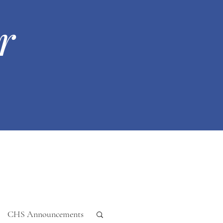
r
CHS Announcements