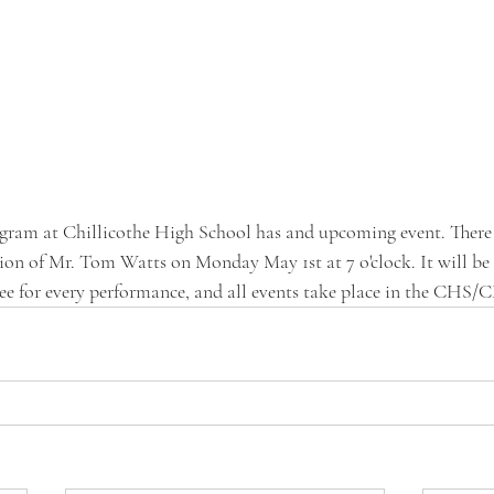
gram at Chillicothe High School has and upcoming event. There i
tion of Mr. Tom Watts on Monday May 1st at 7 o'clock. It will be 
ree for every performance, and all events take place in the CHS