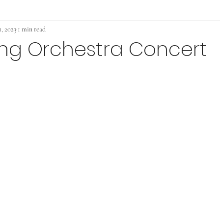
, 2023
1 min read
ing Orchestra Concert