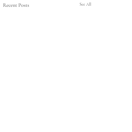
Recent Posts
See All
Comments