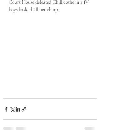
Court House defeated Chillicothe in a JV 
boys basketball match up.