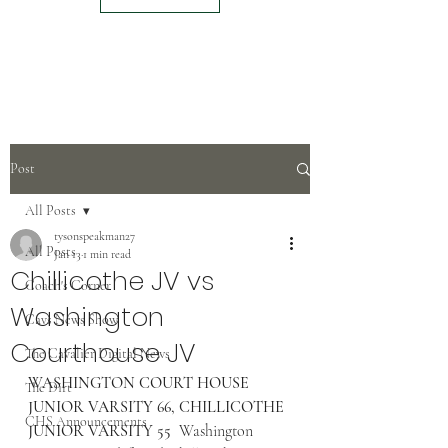
Post
All Posts
tysonspeakman27
All Posts
Jan 13
1 min read
Chillicothe JV vs
Coach's Corner
Washington
Cavs News Show
Courthouse JV
The Cavalier Digital News
WASHINGTON COURT HOUSE 
The Dirt
JUNIOR VARSITY 66, CHILLICOTHE 
CHS Announcements
JUNIOR VARSITY 55
  Washington 