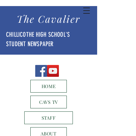
The Cavalier
CHILLICOTHE HIGH SCHOOL'S
STUDENT NEWSPAPER
HOME
CAVS TV
STAFF
ABOUT