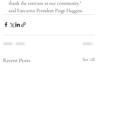
thank the veterans in our community," 
said Executive President Paige Huggins. 
Recent Posts
See All