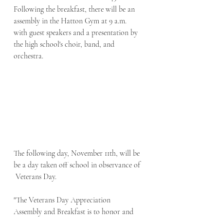
Following the breakfast, there will be an 
assembly in the Hatton Gym at 9 a.m. 
with guest speakers and a presentation by 
the high school's choir, band, and 
orchestra. 
The following day, November 11th, will be 
be a day taken off school in observance of 
 Veterans Day.
"The Veterans Day Appreciation 
Assembly and Breakfast is to honor and 