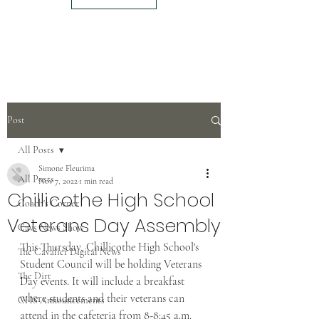
Post
All Posts
Simone Fleurima
All Posts
Nov 7, 2022
1 min read
Chillicothe High School
Coach's Corner
Veterans Day Assembly
Cavs News Show
This Thursday, Chillicothe High School's 
The Cavalier Digital News
Student Council will be holding Veterans 
The Dirt
Day events. It will include a breakfast 
where students and their veterans can 
CHS Announcements
attend in the cafeteria from 8-8:45 a.m. 