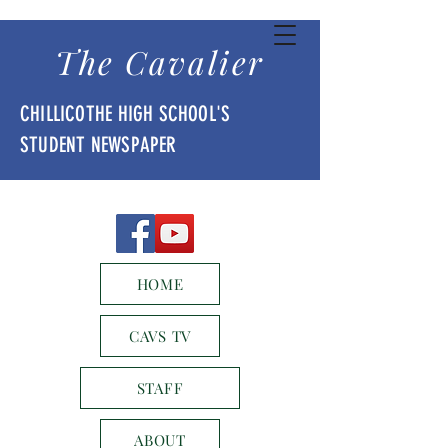
The Cavalier
CHILLICOTHE HIGH SCHOOL'S
STUDENT NEWSPAPER
HOME
CAVS TV
STAFF
ABOUT